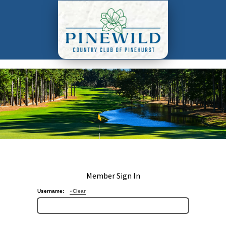
Member Sign In
Username:
»Clear