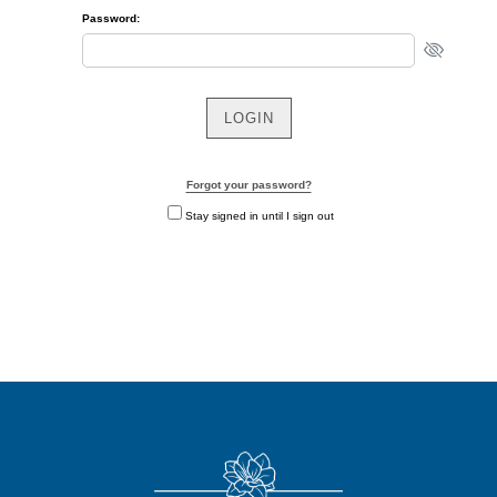
Password:
Forgot your password?
Stay signed in until I sign out