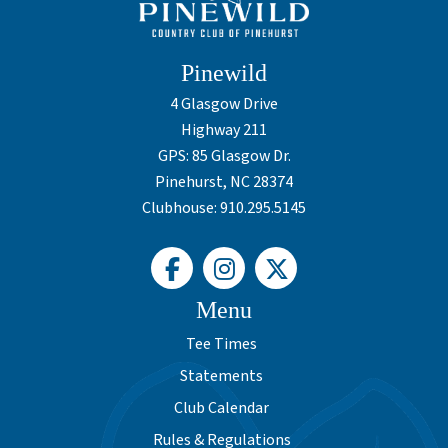
Pinewild
4 Glasgow Drive
Highway 211
GPS: 85 Glasgow Dr.
Pinehurst, NC 28374
Clubhouse: 910.295.5145
Menu
Tee Times
Statements
Club Calendar
Rules & Regulations